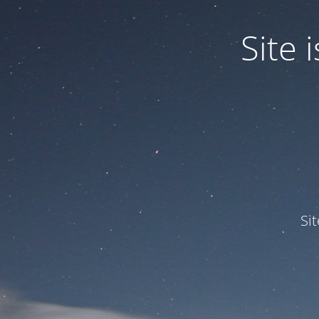
Site
Si