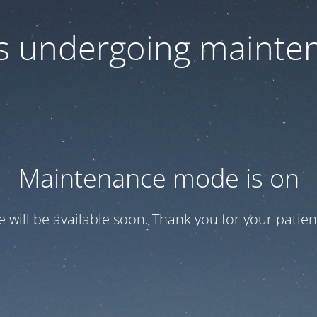
 is undergoing mainte
Maintenance mode is on
te will be available soon. Thank you for your patien