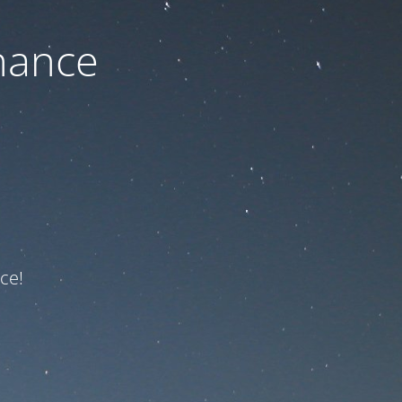
nance
ce!